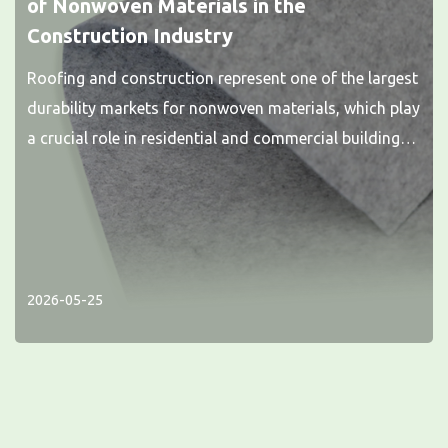
of Nonwoven Materials in the
Construction Industry
Roofing and construction represent one of the largest
durability markets for nonwoven materials, which play
a crucial role in residential and commercial buildings.
Nonwoven fabrics...
2026-05-25