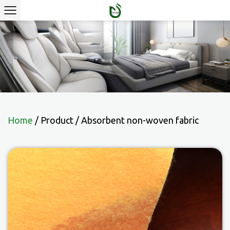
Home
/
Product
/
Absorbent non-woven fabric