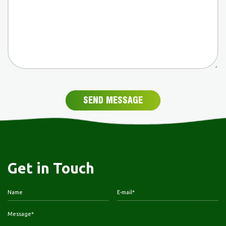
SEND MESSAGE
Get in Touch