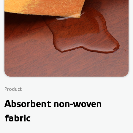
Product
Absorbent non-woven
fabric