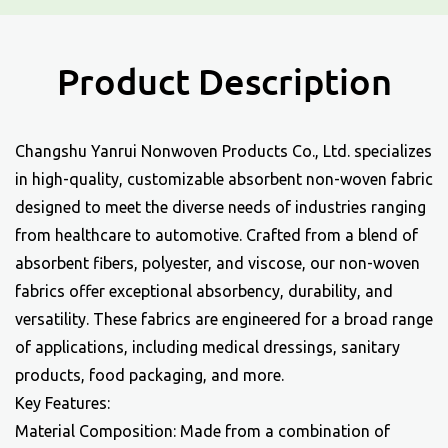
Product Description
Changshu Yanrui Nonwoven Products Co., Ltd. specializes
in high-quality, customizable
absorbent non-woven fabric
designed to meet the diverse needs of industries ranging
from healthcare to automotive. Crafted from a blend of
absorbent fibers, polyester, and viscose, our non-woven
fabrics offer exceptional absorbency, durability, and
versatility. These fabrics are engineered for a broad range
of applications, including medical dressings, sanitary
products, food packaging, and more.
Key Features:
Material Composition: Made from a combination of