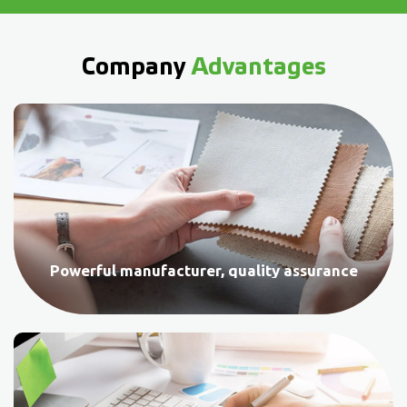
Company
Advantages
Powerful manufacturer, quality assurance