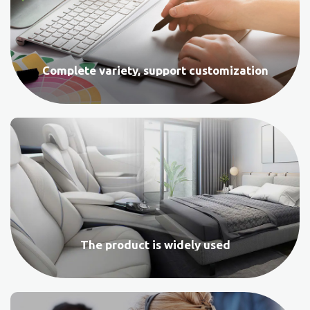
Complete variety, support customization
The product is widely used