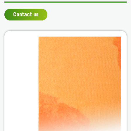
Contact us