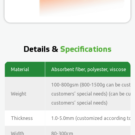
Details &
Specifications
Material
Absorbent fiber, polyester, viscose
100-800gsm (800-1500g can be custo
Weight
customers’ special needs) (can be cu
customers’ special needs)
Thickness
1.0-5.0mm (customized according to 
Width
80-300cm