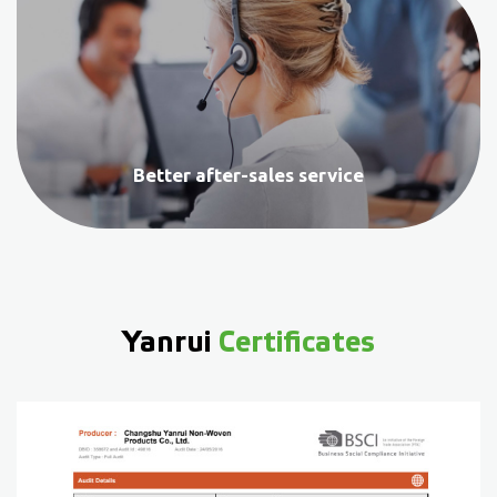
Better after-sales service
Yanrui
Certificates