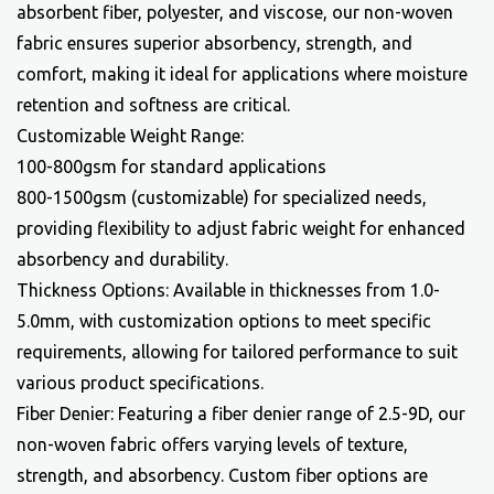
absorbent fiber, polyester, and viscose, our non-woven
fabric ensures superior absorbency, strength, and
comfort, making it ideal for applications where moisture
retention and softness are critical.
Customizable Weight Range:
100-800gsm for standard applications
800-1500gsm (customizable) for specialized needs,
providing flexibility to adjust fabric weight for enhanced
absorbency and durability.
Thickness Options: Available in thicknesses from 1.0-
5.0mm, with customization options to meet specific
requirements, allowing for tailored performance to suit
various product specifications.
Fiber Denier: Featuring a fiber denier range of 2.5-9D, our
non-woven fabric offers varying levels of texture,
strength, and absorbency. Custom fiber options are