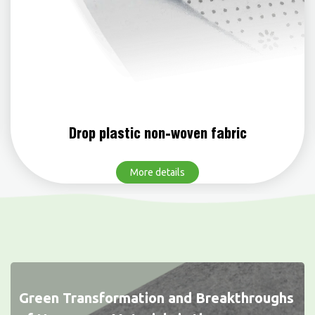
Drop plastic non-woven fabric
More details
Green Transformation and Breakthroughs