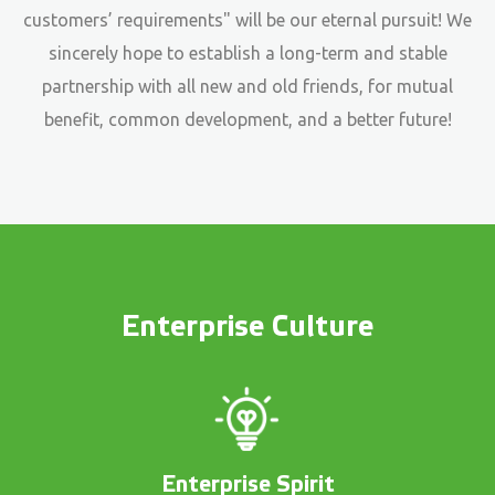
customers’ requirements" will be our eternal pursuit! We
sincerely hope to establish a long-term and stable
partnership with all new and old friends, for mutual
benefit, common development, and a better future!
Enterprise Culture
Enterprise Spirit