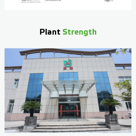
Plant
Strength