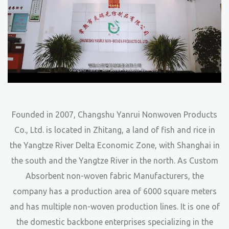
Founded in 2007, Changshu Yanrui Nonwoven Products
Co., Ltd. is located in Zhitang, a land of fish and rice in
the Yangtze River Delta Economic Zone, with Shanghai in
the south and the Yangtze River in the north. As
Custom
Absorbent non-woven fabric Manufacturers
, the
company has a production area of 6000 square meters
and has multiple non-woven production lines. It is one of
the domestic backbone enterprises specializing in the