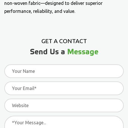
non-woven fabric
—designed to deliver superior
performance, reliability, and value.
GET A CONTACT
Send Us a
Message