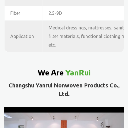
Fiber
2.5-9D
Medical dressings, mattresses, sanita
Application
filter materials, functional clothing m
etc.
We Are
YanRui
Changshu Yanrui Nonwoven Products Co.,
Ltd.