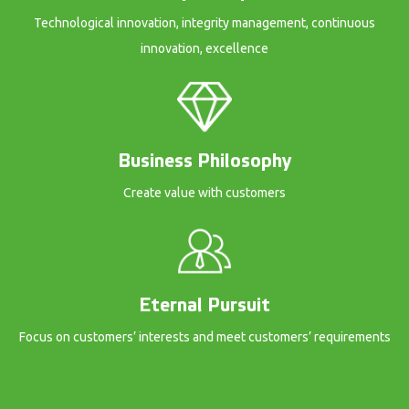
Technological innovation, integrity management, continuous
innovation, excellence
Business Philosophy
Create value with customers
Eternal Pursuit
Focus on customers’ interests and meet customers’ requirements