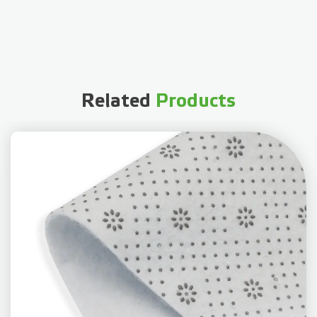
Related
Products