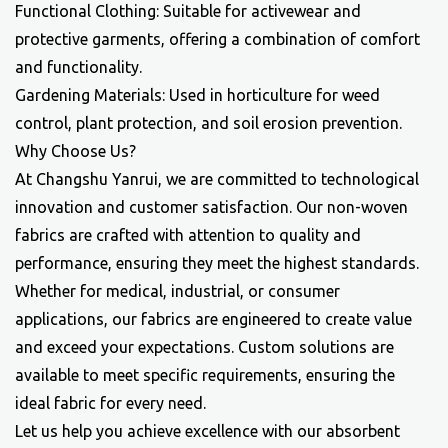
Functional Clothing: Suitable for activewear and
protective garments, offering a combination of comfort
and functionality.
Gardening Materials: Used in horticulture for weed
control, plant protection, and soil erosion prevention.
Why Choose Us?
At Changshu Yanrui, we are committed to technological
innovation and customer satisfaction. Our non-woven
fabrics are crafted with attention to quality and
performance, ensuring they meet the highest standards.
Whether for medical, industrial, or consumer
applications, our fabrics are engineered to create value
and exceed your expectations. Custom solutions are
available to meet specific requirements, ensuring the
ideal fabric for every need.
Let us help you achieve excellence with our
absorbent