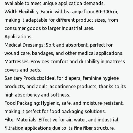
available to meet unique application demands.
Width Flexibility: Fabric widths range from 80-300cm,
making it adaptable for different product sizes, from
consumer goods to larger industrial uses.
Applications:
Medical Dressings: Soft and absorbent, perfect for
wound care, bandages, and other medical applications.
Mattresses: Provides comfort and durability in mattress
covers and pads.
Sanitary Products: Ideal for diapers, feminine hygiene
products, and adult incontinence products, thanks to its
high absorbency and softness.
Food Packaging: Hygienic, safe, and moisture-resistant,
making it perfect for food packaging solutions.
Filter Materials: Effective for air, water, and industrial
filtration applications due to its fine fiber structure.