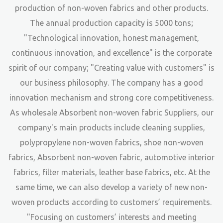
production of non-woven fabrics and other products.
The annual production capacity is 5000 tons;
"Technological innovation, honest management,
continuous innovation, and excellence" is the corporate
spirit of our company; "Creating value with customers" is
our business philosophy. The company has a good
innovation mechanism and strong core competitiveness.
As
wholesale Absorbent non-woven fabric Suppliers
, our
company's main products include cleaning supplies,
polypropylene non-woven fabrics, shoe non-woven
fabrics, Absorbent non-woven fabric, automotive interior
fabrics, filter materials, leather base fabrics, etc. At the
same time, we can also develop a variety of new non-
woven products according to customers’ requirements.
"Focusing on customers’ interests and meeting