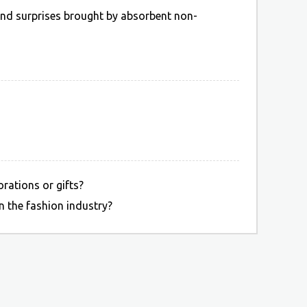
 and surprises brought by absorbent non-
rations or gifts?
 the fashion industry?