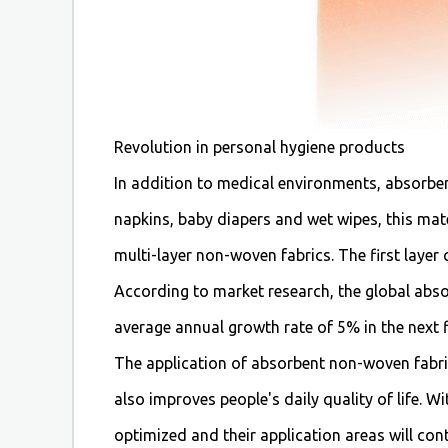
Revolution in personal hygiene products
In addition to medical environments, absorben
napkins, baby diapers and wet wipes, this mat
multi-layer non-woven fabrics. The first layer
According to market research, the global abso
average annual growth rate of 5% in the next f
The application of absorbent non-woven fabric
also improves people's daily quality of life.
optimized and their application areas will co