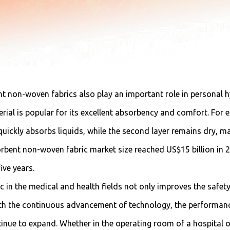
t non-woven fabrics also play an important role in personal h
erial is popular for its excellent absorbency and comfort. For
 quickly absorbs liquids, while the second layer remains dry, m
rbent non-woven fabric market size reached US$15 billion in 20
ive years.
 in the medical and health fields not only improves the safety
 With the continuous advancement of technology, the performan
ntinue to expand. Whether in the operating room of a hospital 