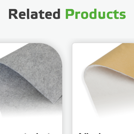
Related
Products