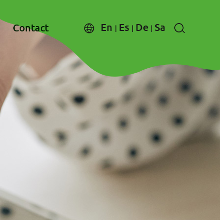
En
Es
De
Sa
Contact
|
|
|