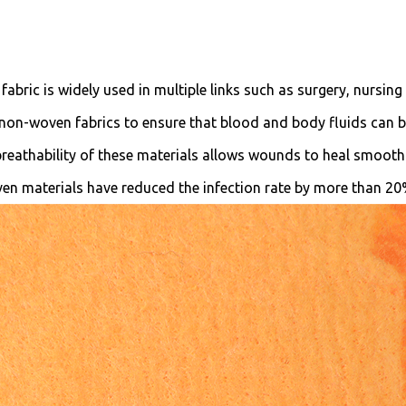
abric is widely used in multiple links such as surgery, nursing
 non-woven fabrics to ensure that blood and body fluids can 
 breathability of these materials allows wounds to heal smooth
oven materials have reduced the infection rate by more than 2