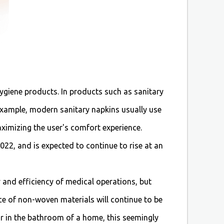
ygiene products. In products such as sanitary
 example, modern sanitary napkins usually use
aximizing the user's comfort experience.
22, and is expected to continue to rise at an
 and efficiency of medical operations, but
ce of non-woven materials will continue to be
or in the bathroom of a home, this seemingly