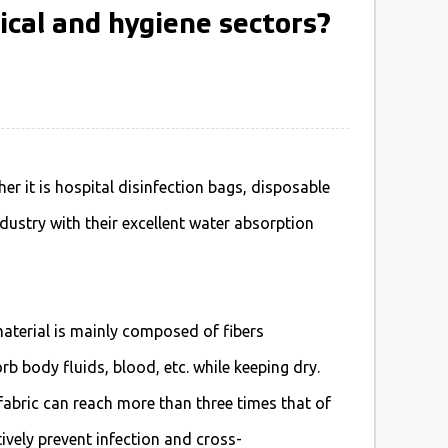
ical and hygiene sectors?
ther it is hospital disinfection bags, disposable
dustry with their excellent water absorption
aterial is mainly composed of fibers
 body fluids, blood, etc. while keeping dry.
abric can reach more than three times that of
tively prevent infection and cross-