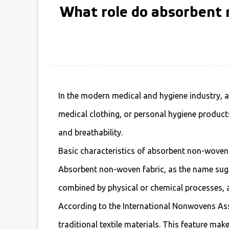
What role do absorbent n
In the modern medical and hygiene industry,
a
medical clothing, or personal hygiene products
and breathability.
Basic characteristics of absorbent non-woven
Absorbent non-woven fabric, as the name sugg
combined by physical or chemical processes, a
According to the International Nonwovens Ass
traditional textile materials. This feature mak