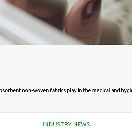
bsorbent non-woven fabrics play in the medical and hygi
INDUSTRY NEWS