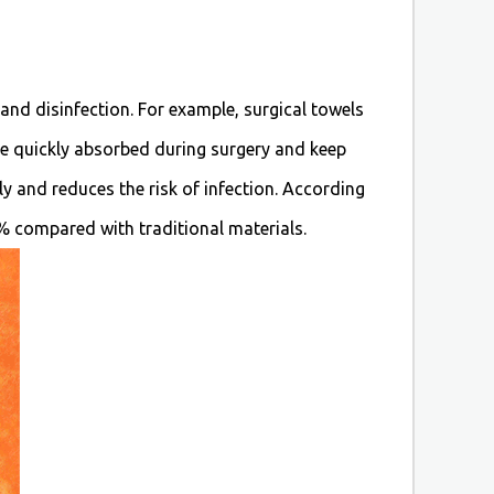
 and disinfection. For example, surgical towels
be quickly absorbed during surgery and keep
ly and reduces the risk of infection. According
0% compared with traditional materials.