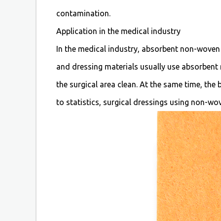
contamination.
Application in the medical industry
In the medical industry, absorbent non-woven f
and dressing materials usually use absorbent
the surgical area clean. At the same time, the
to statistics, surgical dressings using non-w