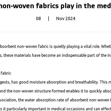
on-woven fabrics play in the med
08 | Nov 2024
bsorbent non-woven fabric
is quietly playing a vital role. Whe
, these materials have become an indispensable part of the in
 fabric
ests, has good moisture absorption and breathability. This m
nd the non-woven structure formed enables it to quickly absorb
ociation, the water absorption rate of absorbent non-woven f
es it particularly important in medical occasions and can effec