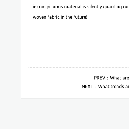
inconspicuous material is silently guarding o
woven fabric in the future!
PREV：What are so
NEXT：What trends are 