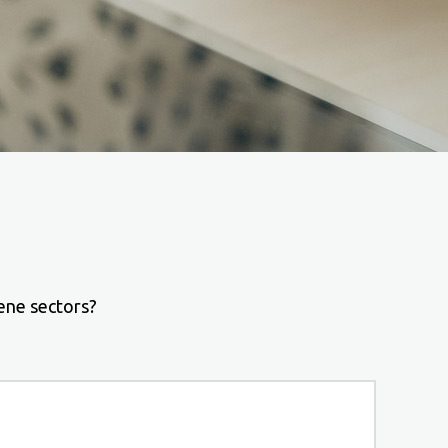
ene sectors?