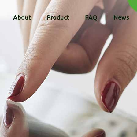
About
Product
FAQ
News