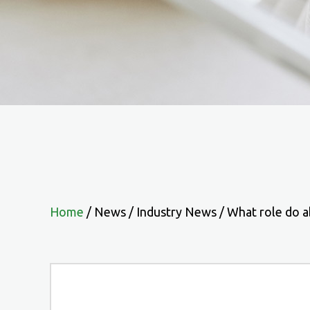
Home
/
News
/
Industry News
/
What role do a