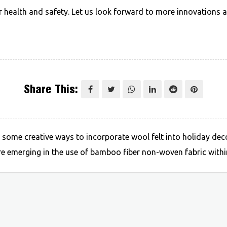
ur health and safety. Let us look forward to more innovations
Share This:
me creative ways to incorporate wool felt into holiday deco
emerging in the use of bamboo fiber non-woven fabric within