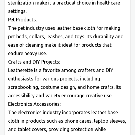
sterilization make it a practical choice in healthcare
settings.
Pet Products:
The pet industry uses leather base cloth for making
pet beds, collars, leashes, and toys. Its durability and
ease of cleaning make it ideal for products that
endure heavy use.
Crafts and DIY Projects:
Leatherette is a favorite among crafters and DIY
enthusiasts for various projects, including
scrapbooking, costume design, and home crafts. Its
accessibility and variety encourage creative use.
Electronics Accessories:
The electronics industry incorporates leather base
cloth in products such as phone cases, laptop sleeves,
and tablet covers, providing protection while