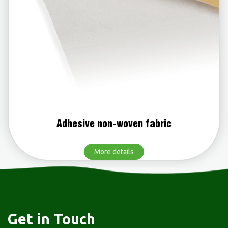
woven fabric
Polypropylene n
etails
More d
Get in Touch