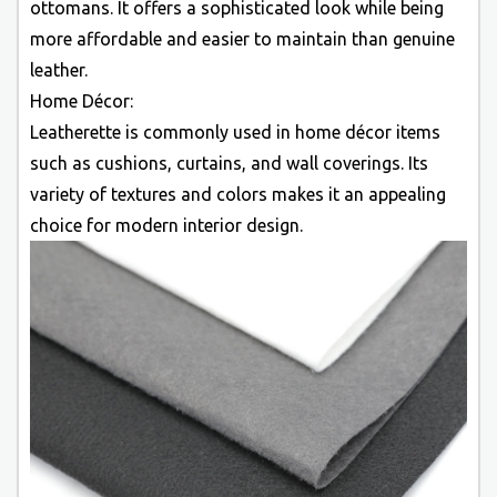
ottomans. It offers a sophisticated look while being
more affordable and easier to maintain than genuine
leather.
Home Décor:
Leatherette is commonly used in home décor items
such as cushions, curtains, and wall coverings. Its
variety of textures and colors makes it an appealing
choice for modern interior design.