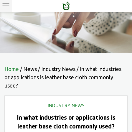
Home
/
News
/
Industry News
/
In what industries
or applications is leather base cloth commonly
used?
INDUSTRY NEWS
In what industries or applications is
leather base cloth commonly used?