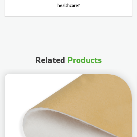
healthcare?
Related
Products