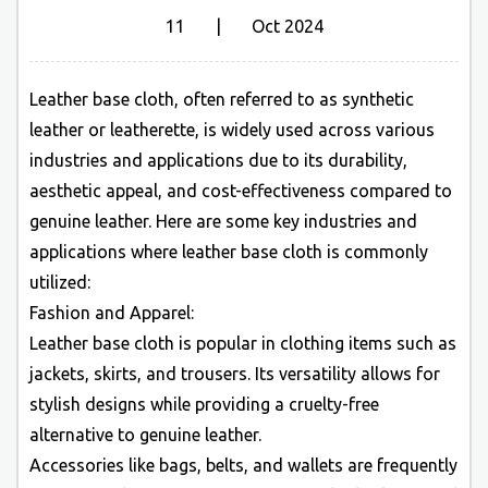
11 | Oct 2024
Leather base cloth
, often referred to as synthetic
leather or leatherette, is widely used across various
industries and applications due to its durability,
aesthetic appeal, and cost-effectiveness compared to
genuine leather. Here are some key industries and
applications where leather base cloth is commonly
utilized:
Fashion and Apparel:
Leather base cloth is popular in clothing items such as
jackets, skirts, and trousers. Its versatility allows for
stylish designs while providing a cruelty-free
alternative to genuine leather.
Accessories like bags, belts, and wallets are frequently