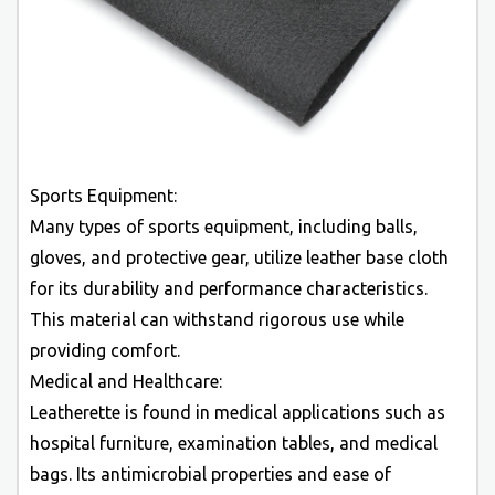
Sports Equipment:
Many types of sports equipment, including balls,
gloves, and protective gear, utilize leather base cloth
for its durability and performance characteristics.
This material can withstand rigorous use while
providing comfort.
Medical and Healthcare:
Leatherette is found in medical applications such as
hospital furniture, examination tables, and medical
bags. Its antimicrobial properties and ease of