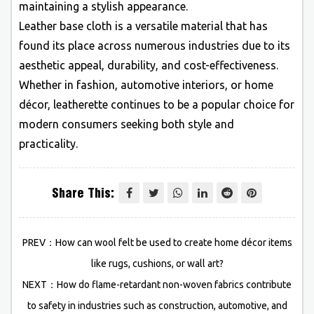
maintaining a stylish appearance.
Leather base cloth is a versatile material that has
found its place across numerous industries due to its
aesthetic appeal, durability, and cost-effectiveness.
Whether in fashion, automotive interiors, or home
décor, leatherette continues to be a popular choice for
modern consumers seeking both style and
practicality.
Share This:
PREV：How can wool felt be used to create home décor items
like rugs, cushions, or wall art?
NEXT：How do flame-retardant non-woven fabrics contribute
to safety in industries such as construction, automotive, and