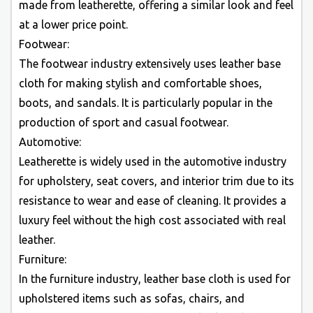
made from leatherette, offering a similar look and feel
at a lower price point.
Footwear:
The footwear industry extensively uses leather base
cloth for making stylish and comfortable shoes,
boots, and sandals. It is particularly popular in the
production of sport and casual footwear.
Automotive:
Leatherette is widely used in the automotive industry
for upholstery, seat covers, and interior trim due to its
resistance to wear and ease of cleaning. It provides a
luxury feel without the high cost associated with real
leather.
Furniture:
In the furniture industry, leather base cloth is used for
upholstered items such as sofas, chairs, and