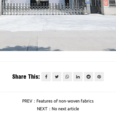
Share This:
PREV：Features of non-woven fabrics
NEXT：No next article