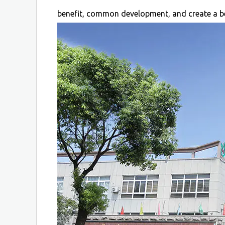
benefit, common development, and create a be