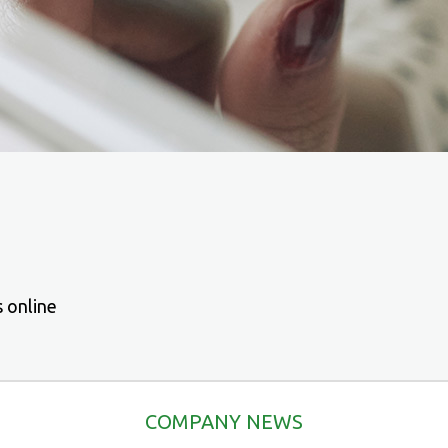
s online
COMPANY NEWS