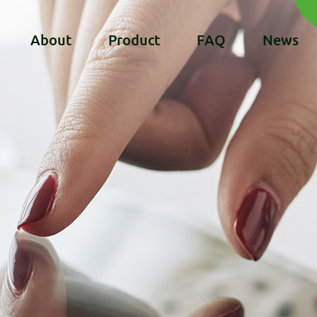
About
Product
FAQ
News