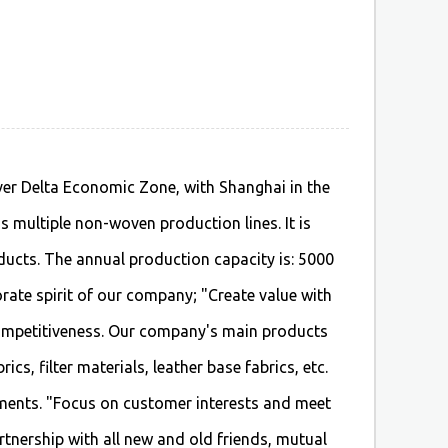
iver Delta Economic Zone, with Shanghai in the
 multiple non-woven production lines. It is
ducts. The annual production capacity is: 5000
rate spirit of our company; "Create value with
ompetitiveness. Our company's main products
s, filter materials, leather base fabrics, etc.
ments. "Focus on customer interests and meet
rtnership with all new and old friends, mutual