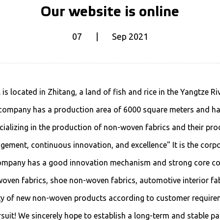
Our website is online
07 | Sep 2021
s located in Zhitang, a land of fish and rice in the Yangtze R
 company has a production area of 6000 square meters and has
ializing in the production of non-woven fabrics and their pro
ement, continuous innovation, and excellence" It is the corpo
company has a good innovation mechanism and strong core c
ven fabrics, shoe non-woven fabrics, automotive interior fabric
ety of new non-woven products according to customer require
suit! We sincerely hope to establish a long-term and stable pa