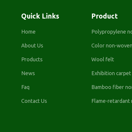
Quick Links
Product
Home
Polypropylene n
About Us
Color non-woven 
Products
Wool felt
News
Exhibition carpe
Faq
Bamboo fiber no
Contact Us
Flame-retardant 