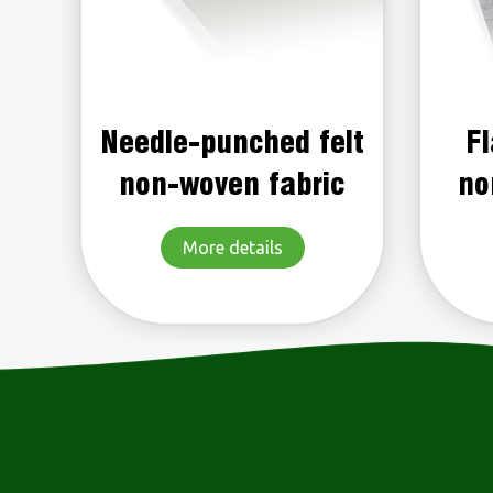
elt
Flame-retardant
Po
c
non-woven fabric
More details