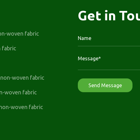
Get in To
on-woven fabric
fabric
t non-woven fabric
n-woven fabric
non-woven fabric