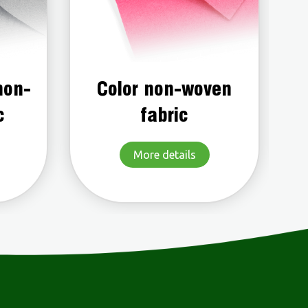
ven
Water repellent non-
woven fabric
More details