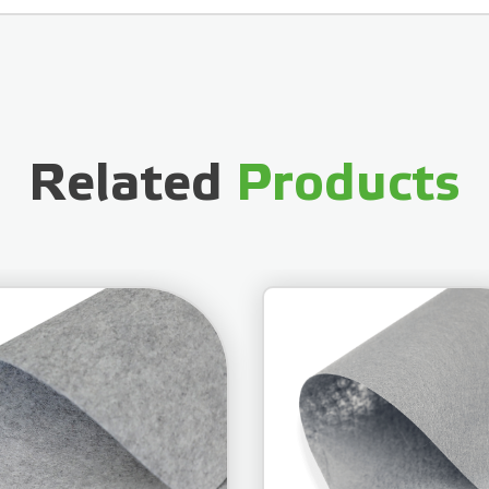
Related
Products