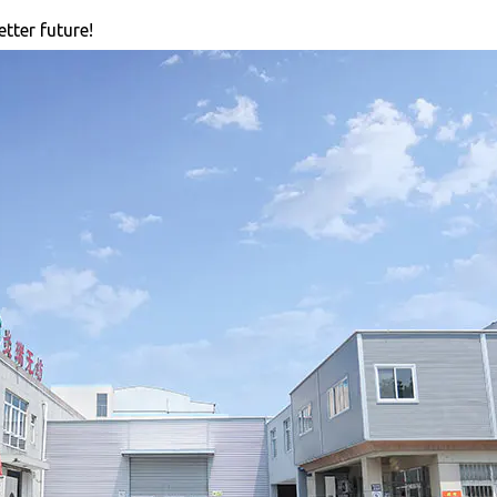
tter future!