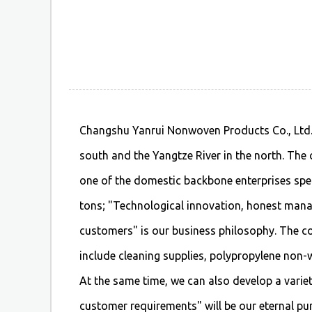
Changshu Yanrui Nonwoven Products Co., Ltd. i
south and the Yangtze River in the north. The
one of the domestic backbone enterprises spec
tons; "Technological innovation, honest manag
customers" is our business philosophy. The 
include cleaning supplies, polypropylene non-wo
At the same time, we can also develop a vari
customer requirements" will be our eternal pur