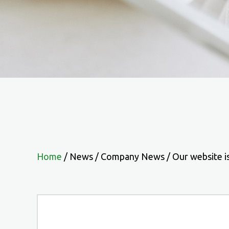
Home
/
News
/
Company News
/
Our website i