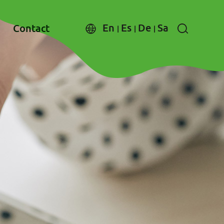
En
Es
De
Sa
Contact
|
|
|