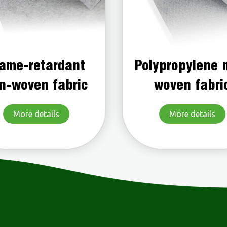
lypropylene non-
Color non-wo
woven fabric
fabric
More details
More details